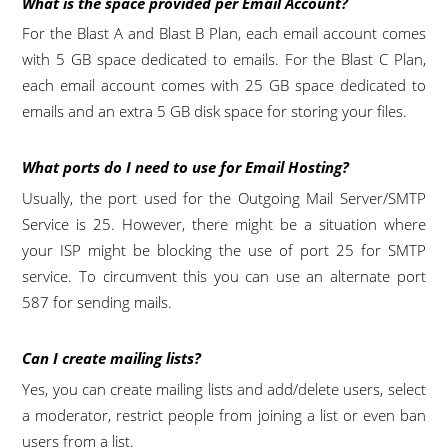
What is the space provided per Email Account?
For the Blast A and Blast B Plan, each email account comes
with 5 GB space dedicated to emails. For the Blast C Plan,
each email account comes with 25 GB space dedicated to
emails and an extra 5 GB disk space for storing your files.
What ports do I need to use for Email Hosting?
Usually, the port used for the Outgoing Mail Server/SMTP
Service is 25. However, there might be a situation where
your ISP might be blocking the use of port 25 for SMTP
service. To circumvent this you can use an alternate port
587 for sending mails.
Can I create mailing lists?
Yes, you can create mailing lists and add/delete users, select
a moderator, restrict people from joining a list or even ban
users from a list.