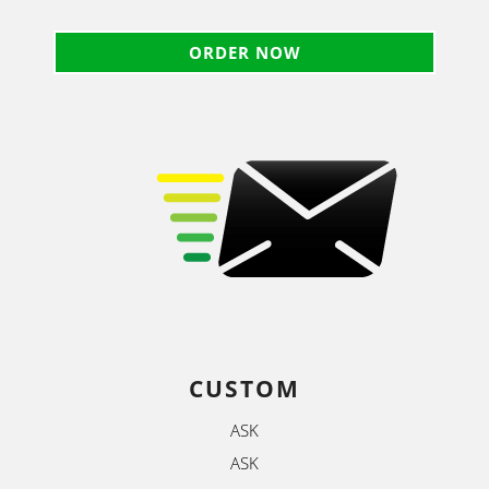
ORDER NOW
CUSTOM
ASK
ASK