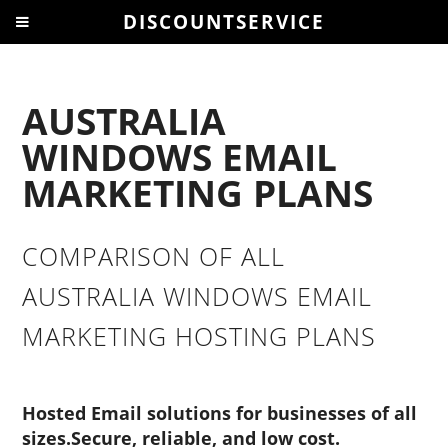
DISCOUNTSERVICE
AUSTRALIA
WINDOWS EMAIL
MARKETING PLANS
COMPARISON OF ALL
AUSTRALIA WINDOWS EMAIL
MARKETING HOSTING PLANS
Hosted Email solutions for businesses of all
sizes.Secure, reliable, and low cost.