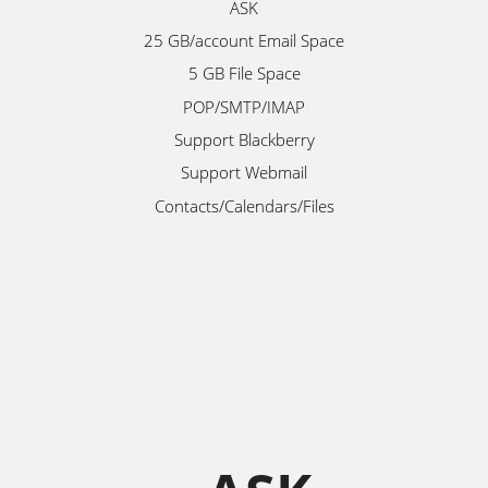
ASK
25 GB/account Email Space
5 GB File Space
POP/SMTP/IMAP
Support Blackberry
Support Webmail
Contacts/Calendars/Files