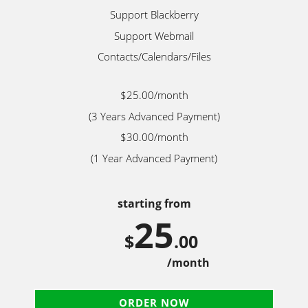
Support Blackberry
Support Webmail
Contacts/Calendars/Files
$25.00/month
(3 Years Advanced Payment)
$30.00/month
(1 Year Advanced Payment)
starting from
25
$
.00
/month
ORDER NOW