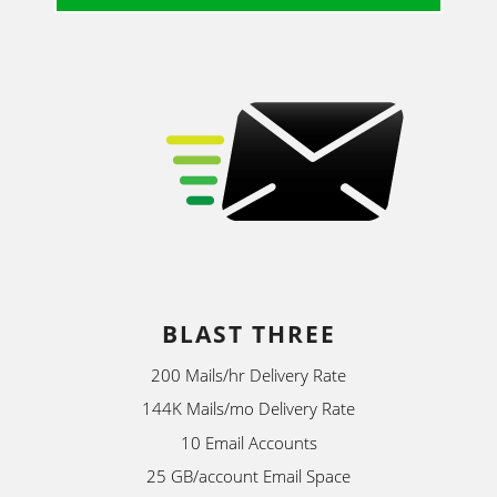
BLAST THREE
200 Mails/hr Delivery Rate
144K Mails/mo Delivery Rate
10 Email Accounts
25 GB/account Email Space