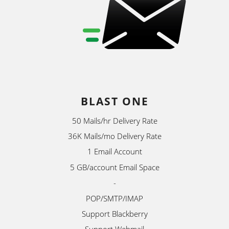
BLAST ONE
50 Mails/hr Delivery Rate
36K Mails/mo Delivery Rate
1 Email Account
5 GB/account Email Space
-
POP/SMTP/IMAP
Support Blackberry