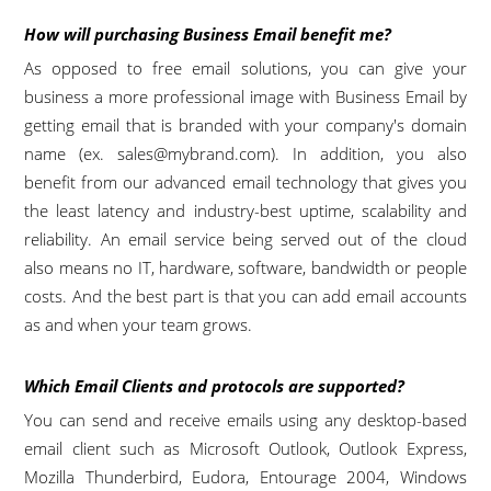
How will purchasing Business Email benefit me?
As opposed to free email solutions, you can give your
business a more professional image with Business Email by
getting email that is branded with your company's domain
name (ex.
sales@mybrand.com
). In addition, you also
benefit from our advanced email technology that gives you
the least latency and industry-best uptime, scalability and
reliability. An email service being served out of the cloud
also means no IT, hardware, software, bandwidth or people
costs. And the best part is that you can add email accounts
as and when your team grows.
Which Email Clients and protocols are supported?
You can send and receive emails using any desktop-based
email client such as Microsoft Outlook, Outlook Express,
Mozilla Thunderbird, Eudora, Entourage 2004, Windows