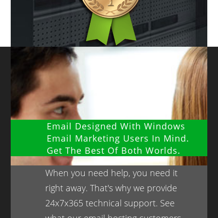
Email Designed With Windows
Email Marketing Users In Mind.
Get The Best Of Both Worlds.
When you need help, you need it
right away. That's why we provide
24x7x365 technical support. See
what our email hosting customers