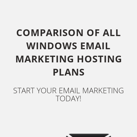
COMPARISON OF ALL
WINDOWS EMAIL
MARKETING HOSTING
PLANS
START YOUR EMAIL MARKETING
TODAY!