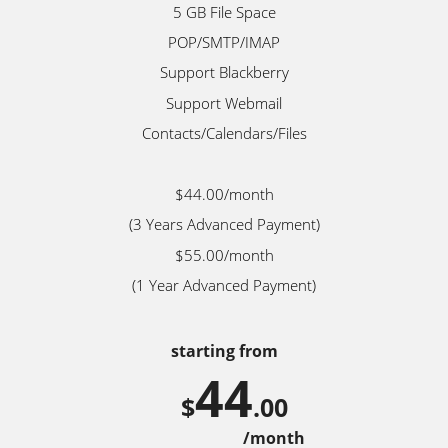
5 GB File Space
POP/SMTP/IMAP
Support Blackberry
Support Webmail
Contacts/Calendars/Files
$44.00/month
(3 Years Advanced Payment)
$55.00/month
(1 Year Advanced Payment)
starting from
44
$
.00
/month