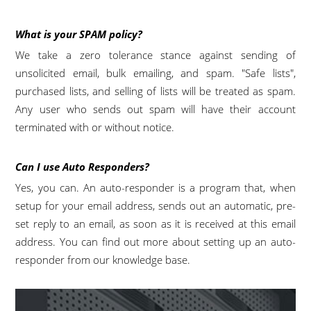
What is your SPAM policy?
We take a zero tolerance stance against sending of
unsolicited email, bulk emailing, and spam. "Safe lists",
purchased lists, and selling of lists will be treated as spam.
Any user who sends out spam will have their account
terminated with or without notice.
Can I use Auto Responders?
Yes, you can. An auto-responder is a program that, when
setup for your email address, sends out an automatic, pre-
set reply to an email, as soon as it is received at this email
address. You can find out more about setting up an auto-
responder from our knowledge base.