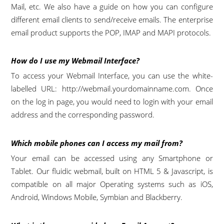
Mail, etc. We also have a guide on how you can configure
different email clients to send/receive emails. The enterprise
email product supports the POP, IMAP and MAPI protocols.
How do I use my Webmail Interface?
To access your Webmail Interface, you can use the white-
labelled URL: http://webmail.yourdomainname.com. Once
on the log in page, you would need to login with your email
address and the corresponding password.
Which mobile phones can I access my mail from?
Your email can be accessed using any Smartphone or
Tablet. Our fluidic webmail, built on HTML 5 & Javascript, is
compatible on all major Operating systems such as iOS,
Android, Windows Mobile, Symbian and Blackberry.