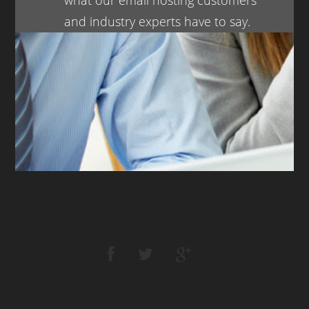
and industry experts have to say.