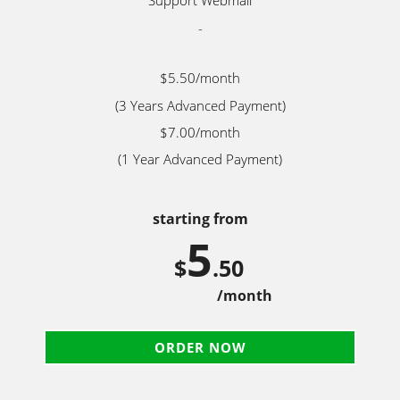
Support Webmail
-
$5.50/month
(3 Years Advanced Payment)
$7.00/month
(1 Year Advanced Payment)
starting from
5
$
.50
/month
ORDER NOW