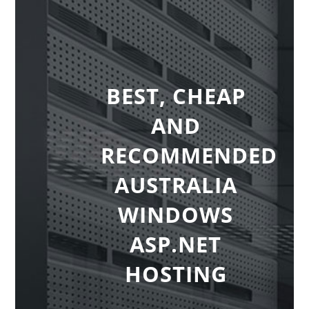
BEST, CHEAP
AND
RECOMMENDED
AUSTRALIA
WINDOWS
ASP.NET
HOSTING