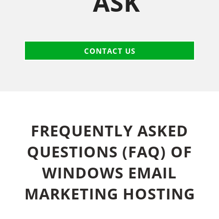
ASK
CONTACT US
FREQUENTLY ASKED
QUESTIONS (FAQ) OF
WINDOWS EMAIL
MARKETING HOSTING