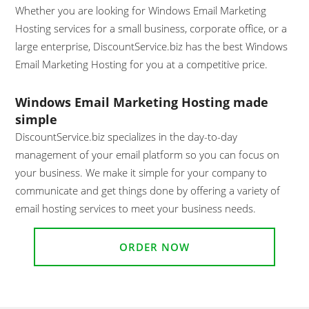
Whether you are looking for Windows Email Marketing
Hosting services for a small business, corporate office, or a
large enterprise, DiscountService.biz has the best Windows
Email Marketing Hosting for you at a competitive price.
Windows Email Marketing Hosting made
simple
DiscountService.biz specializes in the day-to-day
management of your email platform so you can focus on
your business. We make it simple for your company to
communicate and get things done by offering a variety of
email hosting services to meet your business needs.
ORDER NOW