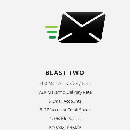
BLAST TWO
100 Mails/hr Delivery Rate
72K Mails/mo Delivery Rate
5 Email Accounts
5 GB/account Email Space
5 GB File Space
POP/SMTP/IMAP