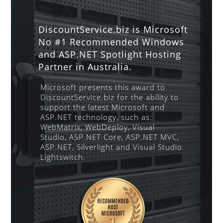
DiscountService.biz is Microsoft
No #1 Recommended Windows
and ASP.NET Spotlight Hosting
Partner in Australia.
Microsoft presents this award to
DiscountService.biz for the ability to
support the latest Microsoft and
ASP.NET technology, such as:
WebMatrix, WebDeploy, Visual
Studio, ASP.NET Core, ASP.NET MVC,
ASP.NET, Silverlight and Visual Studio
Lightswitch.