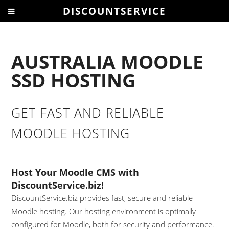
DISCOUNTSERVICE
AUSTRALIA MOODLE
SSD HOSTING
GET FAST AND RELIABLE
MOODLE HOSTING
Host Your Moodle CMS with
DiscountService.biz!
DiscountService.biz provides fast, secure and reliable
Moodle hosting. Our hosting environment is optimally
configured for Moodle, both for security and performance.