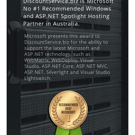
DiscountService.biz is Microsoft
No #1 Recommended Windows
and ASP.NET Spotlight Hosting
Partner in Australia.
Microsoft presents this award to
DiscountService.biz for the ability to
support the latest Microsoft and
ASP.NET technology, such as:
WebMatrix, WebDeploy, Visual
Studio, ASP.NET Core, ASP.NET MVC,
ASP.NET, Silverlight and Visual Studio
Lightswitch.