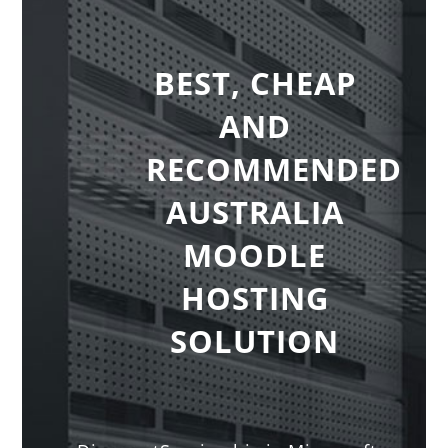
BEST, CHEAP
AND
RECOMMENDED
AUSTRALIA
MOODLE
HOSTING
SOLUTION