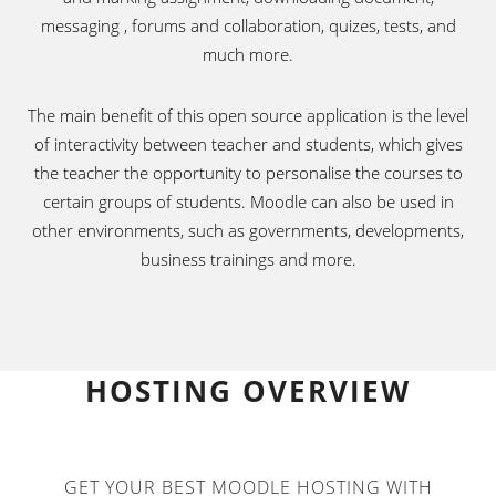
messaging , forums and collaboration, quizes, tests, and
much more.
The main benefit of this open source application is the level
of interactivity between teacher and students, which gives
the teacher the opportunity to personalise the courses to
certain groups of students. Moodle can also be used in
other environments, such as governments, developments,
business trainings and more.
HOSTING OVERVIEW
GET YOUR BEST MOODLE HOSTING WITH